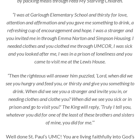
by packing meals through Feed My Starving Children.
“I was at Garlough Elementary School and thirsty for love,
attention and affirmation and you gave me something to drink, a
refreshing cup of encouragement and hope. I was a stranger and
you invited me in through Emma Norton and Simpson Housing. I
needed clothes and you clothed me through UMCOR, I was sick
and you looked after me, I was in a prison of loneliness and you
came to visit me at the Lewis House.
“Then the righteous will answer him puzzled, ‘Lord, when did we
see you hungry and feed you, or thirsty and give you something to
drink. When did we see you a stranger and invite you in, or
needing clothes and clothe you? When did we see you sick or in
prison and go to visit you?’ The King will reply, ‘Truly I tell you,
whatever you did for one of the least of these brothers and sisters
of mine, you did for me.’”
Well done St. Paul’s UMC! You are living faithfully into God’s