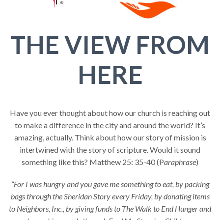
THE VIEW FROM
HERE
Have you ever thought about how our church is reaching out
to make a difference in the city and around the world? It’s
amazing, actually. Think about how our story of mission is
intertwined with the story of scripture. Would it sound
something like this? Matthew 25: 35-40 (P
araphrase
)
“For I was hungry and you gave me something to eat, by packing
bags through the Sheridan Story every Friday, by donating items
to Neighbors, Inc., by giving funds to The Walk to End Hunger and