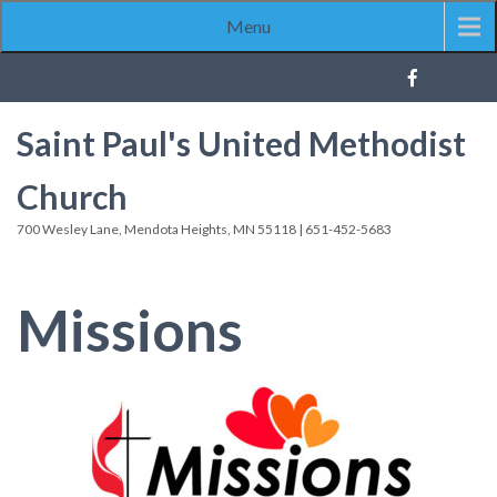
Menu
Saint Paul's United Methodist
Church
700 Wesley Lane, Mendota Heights, MN 55118 | 651-452-5683
Missions